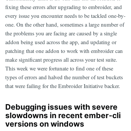
fixing these errors after upgrading to embroider, and
every issue you encounter needs to be tackled one-by-
one. On the other hand, sometimes a large number of
the problems you are facing are caused by a single
addon being used across the app, and updating or
patching that one addon to work with embroider can
make significant progress all across your test suite.
This week we were fortunate to find one of these
types of errors and halved the number of test buckets
that were failing for the Embroider Initiative backer.
Debugging issues with severe
slowdowns in recent ember-cli
versions on windows