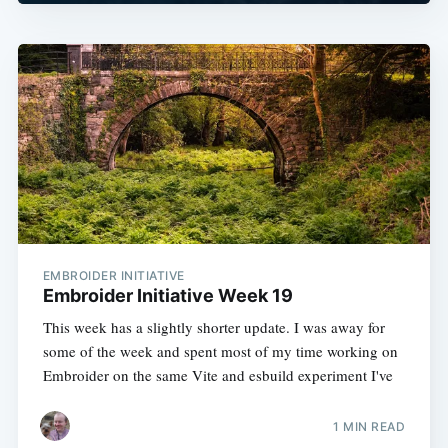
EMBROIDER INITIATIVE
Embroider Initiative Week 19
This week has a slightly shorter update. I was away for
some of the week and spent most of my time working on
Embroider on the same Vite and esbuild experiment I've
1 MIN READ