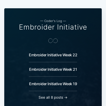
—
Coder's Log
—
Embroider Initiative
Embroider Initiative Week 22
Embroider Initiative Week 21
Embroider Initiative Week 19
See all 8 posts
→