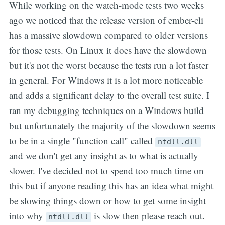
While working on the watch-mode tests two weeks
ago we noticed that the release version of ember-cli
has a massive slowdown compared to older versions
for those tests. On Linux it does have the slowdown
but it's not the worst because the tests run a lot faster
in general. For Windows it is a lot more noticeable
and adds a significant delay to the overall test suite. I
ran my debugging techniques on a Windows build
but unfortunately the majority of the slowdown seems
to be in a single "function call" called
ntdll.dll
and we don't get any insight as to what is actually
slower. I've decided not to spend too much time on
this but if anyone reading this has an idea what might
be slowing things down or how to get some insight
into why
is slow then please reach out.
ntdll.dll