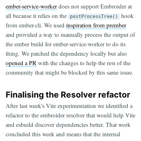
ember-service-worker
does not support Embroider at
all because it relies on the
hook
postProcessTree()
from ember-cli. We used
inspiration from prember
and provided a way to manually process the output of
the ember build for ember-service-worker to do its
thing. We patched the dependency locally but also
opened a PR
with the changes to help the rest of the
community that might be blocked by this same issue.
Finalising the Resolver refactor
After last week's Vite experimentation we identified a
refactor to the embroider resolver that would help Vite
and esbuild discover dependencies better. That work
concluded this week and means that the internal