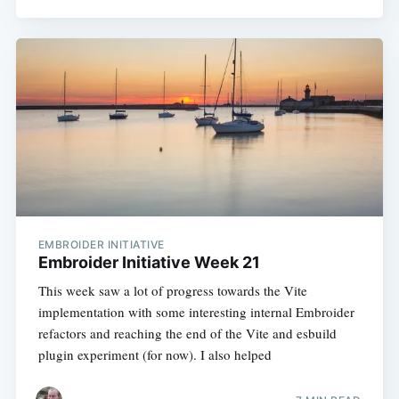
EMBROIDER INITIATIVE
Embroider Initiative Week 21
This week saw a lot of progress towards the Vite
implementation with some interesting internal Embroider
refactors and reaching the end of the Vite and esbuild
plugin experiment (for now). I also helped