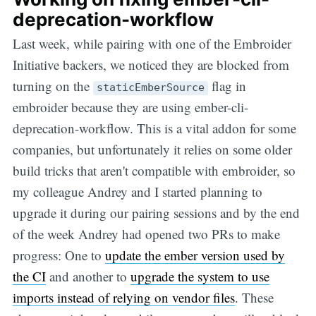
deprecation-workflow
Last week, while pairing with one of the Embroider
Initiative backers, we noticed they are blocked from
turning on the
flag in
staticEmberSource
embroider because they are using ember-cli-
deprecation-workflow. This is a vital addon for some
companies, but unfortunately it relies on some older
build tricks that aren't compatible with embroider, so
my colleague Andrey and I started planning to
upgrade it during our pairing sessions and by the end
of the week Andrey had opened two PRs to make
progress: One to
update the ember version used by
the CI
and another to
upgrade the system to use
imports instead of relying on vendor files
. These