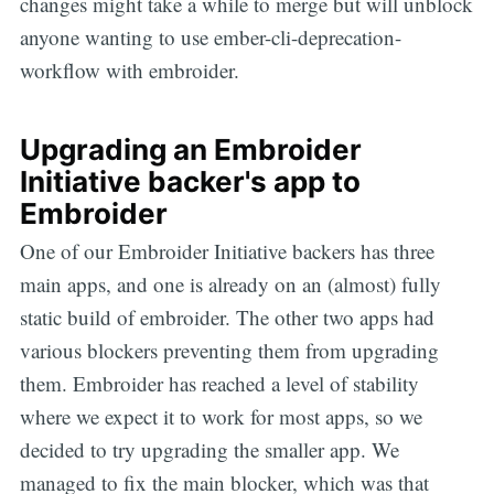
changes might take a while to merge but will unblock
anyone wanting to use ember-cli-deprecation-
workflow with embroider.
Upgrading an Embroider
Initiative backer's app to
Embroider
One of our Embroider Initiative backers has three
main apps, and one is already on an (almost) fully
static build of embroider. The other two apps had
various blockers preventing them from upgrading
them. Embroider has reached a level of stability
where we expect it to work for most apps, so we
decided to try upgrading the smaller app. We
managed to fix the main blocker, which was that