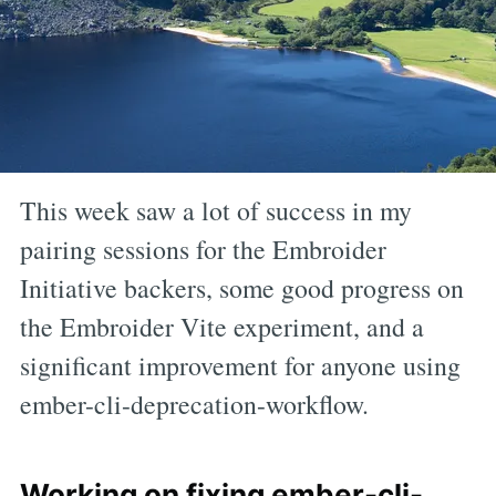
This week saw a lot of success in my
pairing sessions for the Embroider
Initiative backers, some good progress on
the Embroider Vite experiment, and a
significant improvement for anyone using
ember-cli-deprecation-workflow.
Working on fixing ember-cli-