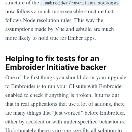
structure of the
.embroider/rewritten-packages
now follows a much more sensible structure that
follows Node resolution rules. This way the
assumptions made by Vite and esbuild are much
more likely to hold true for Ember apps.
Helping to fix tests for an
Embroider Initiative backer
One of the first things you should do in your upgrade
to Embroider is to run your CI suite with Embroider
enabled to check if anything is broken. It turns out
that in real applications that use a lot of addons, there
are many things that "just worked" before Embroider,
either by accident or with under-specified behaviours.
Unfortunately there is no one-size-fits-all solution to