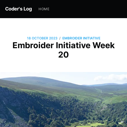
Coder's Log
HOME
/
18 OCTOBER 2023
EMBROIDER INITIATIVE
Embroider Initiative Week
20