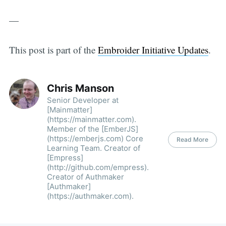
—
This post is part of the
Embroider Initiative Updates
.
Chris Manson
Senior Developer at
[Mainmatter]
(https://mainmatter.com).
Member of the [EmberJS]
(https://emberjs.com) Core
Read More
Learning Team. Creator of
[Empress]
(http://github.com/empress).
Creator of Authmaker
[Authmaker]
(https://authmaker.com)­.